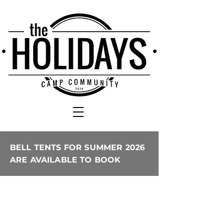
BELL TENTS FOR SUMMER 2026
ARE AVAILABLE TO BOOK