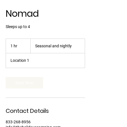
Nomad
Sleeps up to 4
Seasonal
and
1 hr
1
Seasonal and nightly
nightly
h
Location 1
Book Now
Contact Details
833-268-8956