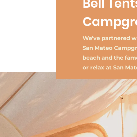
Bell Ten
Campgr
We've partnered wi
San Mateo Campgro
beach and the famo
or relax at San Ma