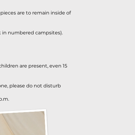
 pieces are to remain inside of
rk in numbered campsites).
hildren are present, even 15
one, please do not disturb
p.m.