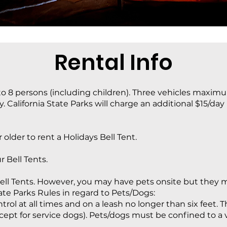
Rental Info
 8 persons (including children). Three vehicles maximu
y. California State Parks will charge an additional $15/day
 older to rent a Holidays Bell Tent.
r Bell Tents.
ell Tents. However, you may have pets onsite but they mu
tate Parks Rules in regard to Pets/Dogs:
ol at all times and on a leash no longer than six feet. 
cept for service dogs). Pets/dogs must be confined to a v