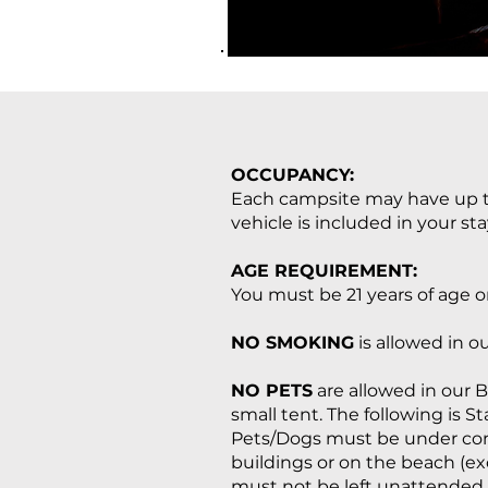
OCCUPANCY:
Each campsite may have up to
vehicle is included in your sta
AGE REQUIREMENT:
You must be 21 years of age or
NO SMOKING
is allowed in ou
NO PETS
are allowed in our B
small tent. The following is S
Pets/Dogs must be under contr
buildings or on the beach (ex
must not be left unattended.