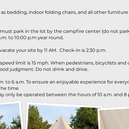
 as bedding, indoor folding chairs, and all other furniture
must park in the lot by the campfire center (do not pa
.m. to 10:00 p.m year round.
 vacate your site by 11 AM. Check-in is 2:30 p.m.
ed limit is 15 mph. When pedestrians, bicyclists and c
ood judgment. Do not drink and drive.
m. to 6 a.m. To ensure an enjoyable experience for every
the time
ay only be operated between the hours of 10 a.m. and 8 