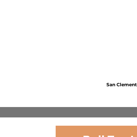
San Clemente