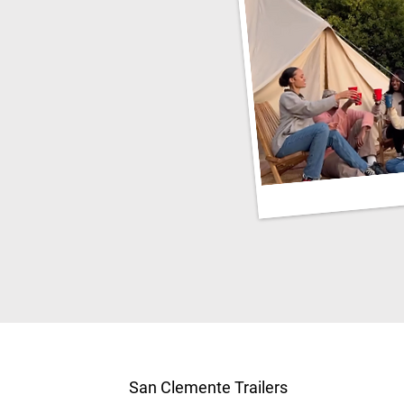
San Clemente Trailers