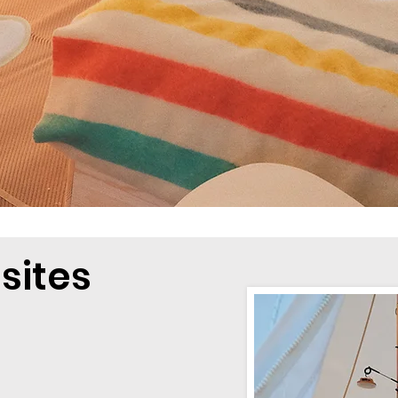
sites