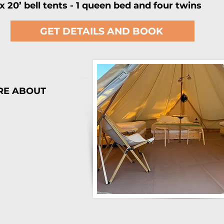
 x 20’ bell tents - 1 queen bed and four twins
GET DETAILS AND BOOK
RE ABOUT