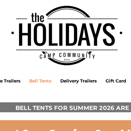
 Trailers
Bell Tents
Delivery Trailers
Gift Card
BELL TENTS FOR SUMMER 2026 ARE