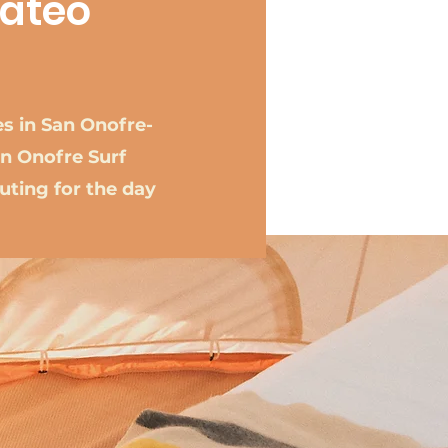
Mateo
es in San Onofre-
n Onofre Surf
uting for the day