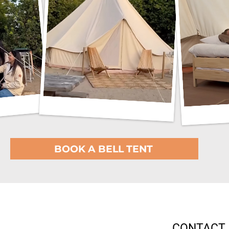
BOOK A BELL TENT
CONTACT