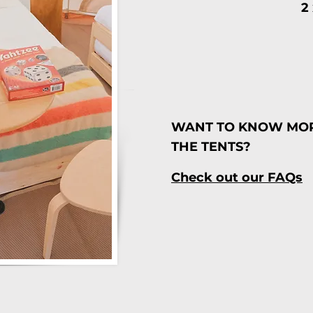
2
WANT TO KNOW MO
THE TENTS?
Check out our FAQs