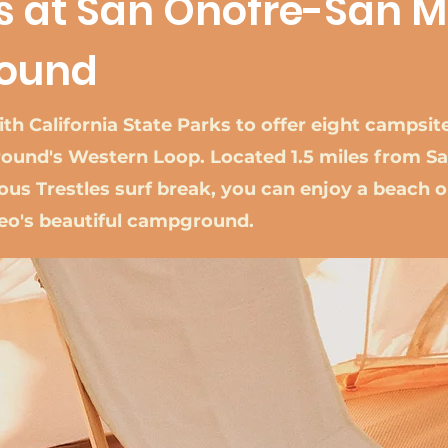
ts at San Onofre-San 
ound
th California State Parks to offer eight campsit
und's Western Loop. Located 1.5 miles from Sa
us Trestles surf break, you can enjoy a beach o
teo's beautiful campground.