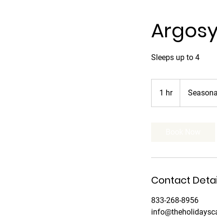
Argos
Sleeps up to 4
Seasonal
and
1 hr
1
Seasonal
nightly
h
Book Now
Contact Detai
833-268-8956
info@theholidays