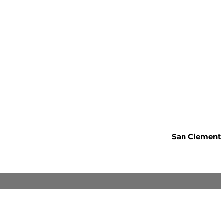
San Clemente