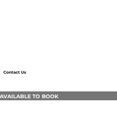
Contact Us
 AVAILABLE TO BOOK