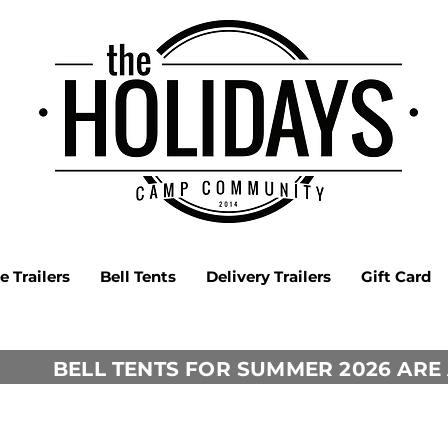
 Trailers
Bell Tents
Delivery Trailers
Gift Card
BELL TENTS FOR SUMMER 2026 ARE