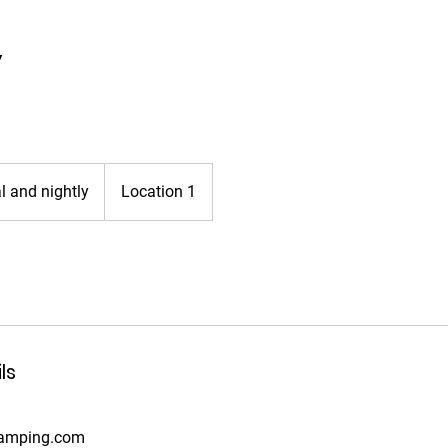
y
 and nightly
Location 1
ls
camping.com