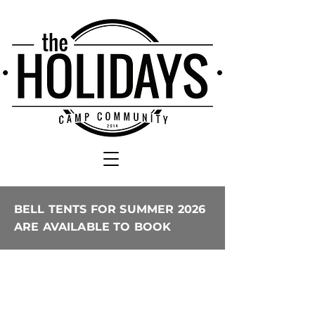
BELL TENTS FOR SUMMER 2026
ARE AVAILABLE TO BOOK