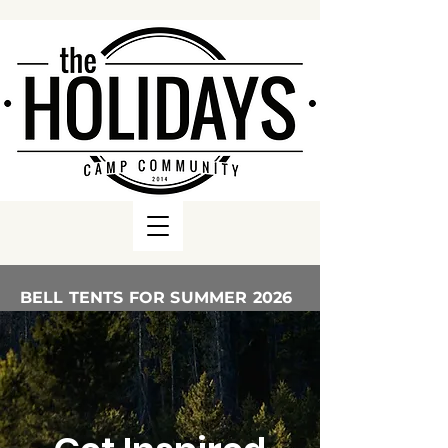
BELL TENTS FOR SUMMER 2026
ARE AVAILABLE TO BOOK