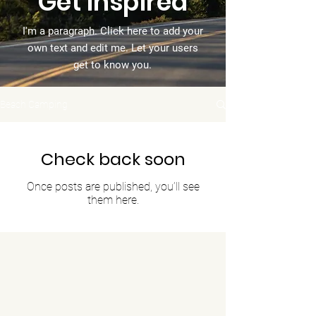
Get Inspired
I'm a paragraph. Click here to add your
own text and edit me. Let your users
get to know you.
Beach Camping
Check back soon
Once posts are published, you’ll see
them here.