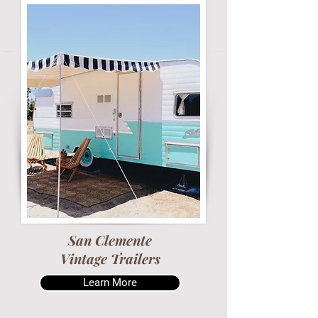
San Clemente
Vintage Trailers
Learn More