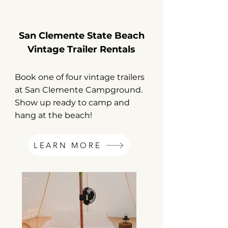
San Clemente State Beach
Vintage Trailer Rentals
Book one of four vintage trailers
at San Clemente Campground.
Show up ready to camp and
hang at the beach!
LEARN MORE