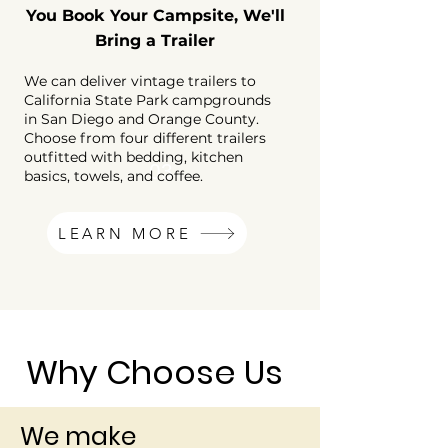
You Book Your Campsite, We'll
Bring a Trailer
We can deliver vintage trailers to
California State Park campgrounds
in San Diego and Orange County.
Choose from four different trailers
outfitted with bedding, kitchen
03
basics, towels, and coffee.
LEARN MORE
Why Choose Us
We make