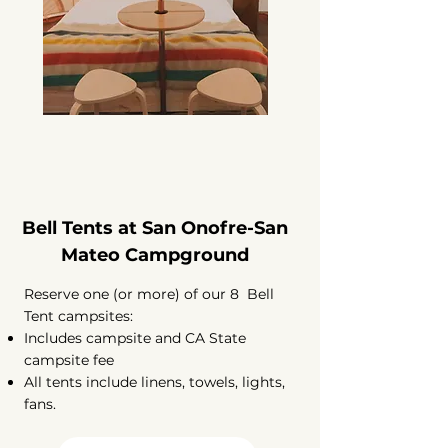
Bell Tents at San Onofre-San
Mateo Campground
Reserve one (or more) of our 8 Bell
Tent campsites:
Includes campsite and CA State
campsite fee
All tents include linens, towels, lights,
fans.