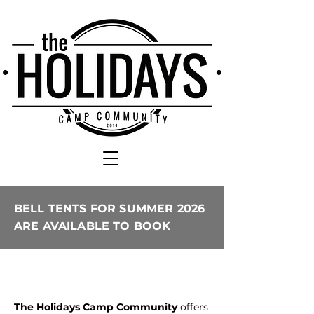
BELL TENTS FOR SUMMER 2026
ARE AVAILABLE TO BOOK
The Holidays Camp Community
offers