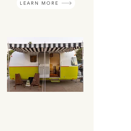
LEARN MORE
02