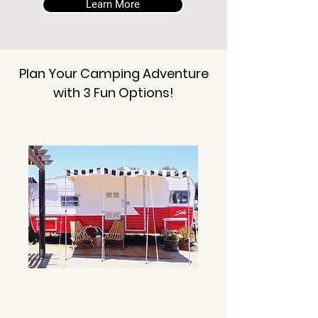
Learn More
Plan Your Camping Adventure
with 3 Fun Options!