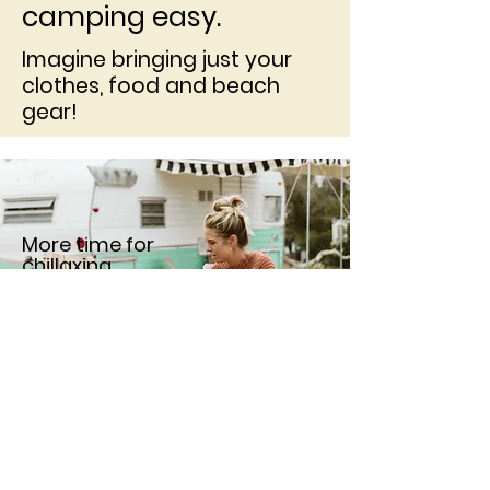
camping easy.
Imagine bringing just your
clothes, food and beach
gear!
More time for
chillaxing.