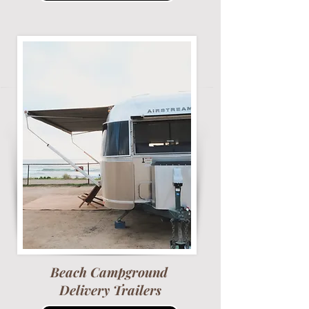
Beach Campground
Delivery Trailers