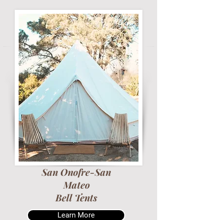
San Onofre-San
Mateo
Bell Tents
Learn More