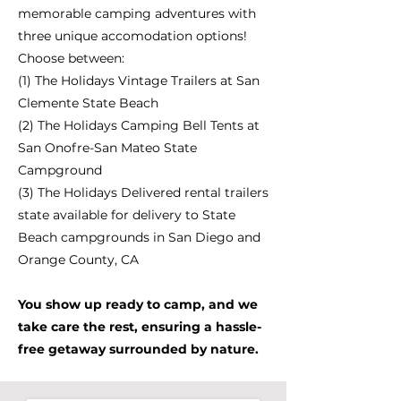
memorable camping adventures with
three unique accomodation options!
Choose between:
(1) The Holidays Vintage Trailers at San
Clemente State Beach
(2) The Holidays Camping Bell Tents at
San Onofre-San Mateo State
Campground
(3) The Holidays Delivered rental trailers
state available for delivery to State
Beach campgrounds in San Diego and
Orange County, CA
You show up ready to camp, and we
take care the rest, ensuring a hassle-
free getaway surrounded by nature.